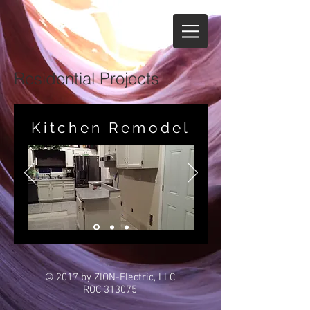
Residential Projects
Kitchen Remodel
© 2017 by ZION-Electric, LLC
ROC 313075