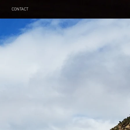
CONTACT