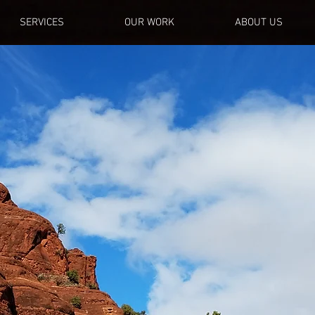
SERVICES
OUR WORK
ABOUT US