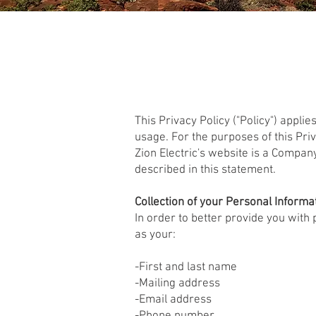
This Privacy Policy ("Policy") applie
usage. For the purposes of this Pri
Zion Electric's website is a Compan
described in this statement.
Collection of your Personal Informa
In order to better provide you with
as your:
-First and last name
-Mailing address
-Email address