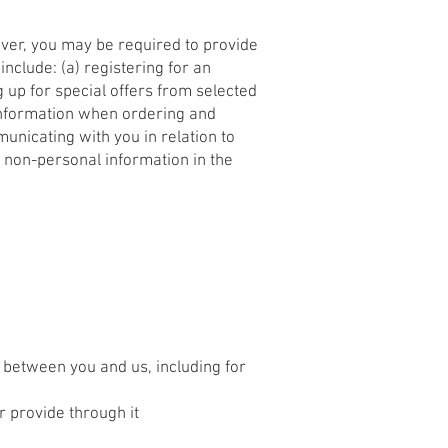
ever, you may be required to provide
nclude: (a) registering for an
 up for special offers from selected
 information when ordering and
municating with you in relation to
 non-personal information in the
 between you and us, including for
r provide through it