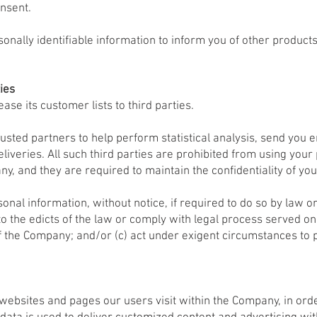
nsent.
onally identifiable information to inform you of other product
ies
lease its customer lists to third parties.
usted partners to help perform statistical analysis, send you e
liveries. All such third parties are prohibited from using your
y, and they are required to maintain the confidentiality of you
onal information, without notice, if required to do so by law or 
to the edicts of the law or comply with legal process served on
f the Company; and/or (c) act under exigent circumstances to p
e websites and pages our users visit within the Company, in o