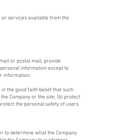
s or services available from the
mail or postal mail, provide
 personal information except to
r information.
in the good faith belief that such
 the Company or the site; (b) protect
rotect the personal safety of users
rder to determine what the Company