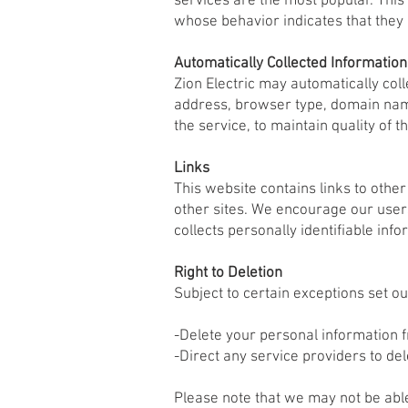
services are the most popular. This
whose behavior indicates that they a
Automatically Collected Information
Zion Electric may automatically co
address, browser type, domain name
the service, to maintain quality of 
Links
This website contains links to other
other sites. We encourage our users
collects personally identifiable info
Right to Deletion
Subject to certain exceptions set ou
-Delete your personal information 
-Direct any service providers to de
Please note that we may not be able 