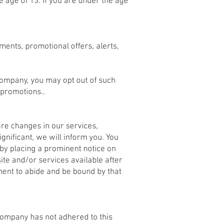
e age of 13. If you are under the age
ents, promotional offers, alerts,
Company, you may opt out of such
 promotions..
are changes in our services,
gnificant, we will inform you. You
 by placing a prominent notice on
ite and/or services available after
ment to abide and be bound by that
 Company has not adhered to this