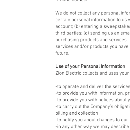
-Phone number
We do not collect any personal info
certain personal information to us 
account; (b) entering a sweepstakes
third parties; (d) sending us an em
purchasing products and services. To
services and/or products you have 
future.
Use of your Personal Information
Zion Electric collects and uses you
-to operate and deliver the servic
-to provide you with information, p
-to provide you with notices about 
-to carry out the Company's obligat
billing and collection
-to notify you about changes to our
-in any other way we may describe