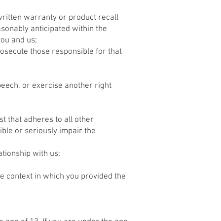
written warranty or product recall
sonably anticipated within the
you and us;
prosecute those responsible for that
peech, or exercise another right
st that adheres to all other
ible or seriously impair the
tionship with us;
he context in which you provided the