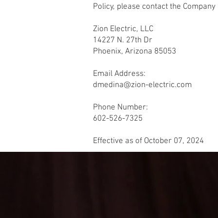
Policy, please contact the Company 
Zion Electric, LLC
14227 N. 27th Dr
Phoenix, Arizona 85053
Email Address:
dmedina@zion-electric.com
Phone Number:
602-526-7325
Effective as of October 07, 2024