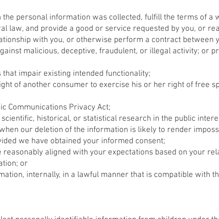
the personal information was collected, fulfill the terms of a 
l law, and provide a good or service requested by you, or rea
lationship with you, or otherwise perform a contract between 
gainst malicious, deceptive, fraudulent, or illegal activity; or 
 that impair existing intended functionality;
ight of another consumer to exercise his or her right of free s
nic Communications Privacy Act;
ientific, historical, or statistical research in the public intere
when our deletion of the information is likely to render imposs
vided we have obtained your informed consent;
re reasonably aligned with your expectations based on your rela
ation; or
ation, internally, in a lawful manner that is compatible with t