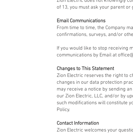
Zion Electric does not knowingly col
of 13, you must ask your parent or 
Email Communications
From time to time, the Company may
confirmations, surveys, and/or oth
If you would like to stop receivin
communications by Email at
office
Changes to This Statement
Zion Electric reserves the right to
changes in our data protection pract
may receive a notice by sending an 
our Zion Electric, LLC, and/or by u
such modifications will constitute 
Policy.
Contact Information
Zion Electric welcomes your questio