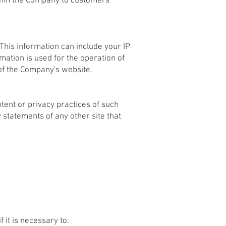
ithin the Company to customers
This information can include your IP
ation is used for the operation of
 of the Company's website.
tent or privacy practices of such
 statements of any other site that
 it is necessary to: