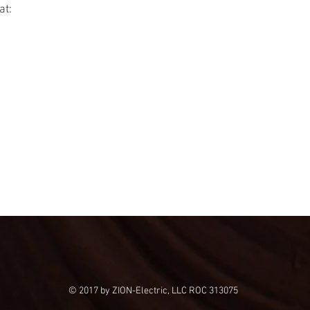
at:
© 2017 by ZION-Electric, LLC ROC 313075