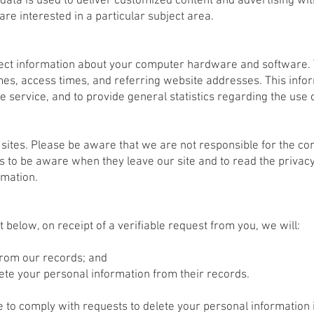
 data is used to deliver customized content and advertising w
re interested in a particular subject area.
llect information about your computer hardware and software. 
s, access times, and referring website addresses. This inform
the service, and to provide general statistics regarding the use
 sites. Please be aware that we are not responsible for the con
 to be aware when they leave our site and to read the privacy
rmation.
t below, on receipt of a verifiable request from you, we will:
from our records; and
lete your personal information from their records.
to comply with requests to delete your personal information if