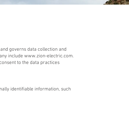
) and governs data collection and
pany include
www.zion-electric.com
.
consent to the data practices
ally identifiable information, such