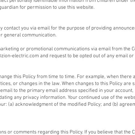
lect personally identifiable information from children under th
guardian for permission to use this website.
 contact you via email for the purpose of providing announcem
er general communication.
g marketing or promotional communications via email from the 
@zion-electric.com
and request to be opted out of any email or
 change this Policy from time to time. For example, when there 
ices, or changes in the law. When changes to this Policy are si
email to the primary email address specified in your account,
pdating any privacy information. Your continued use of the webs
your: (a) acknowledgment of the modified Policy; and (b) agree
ns or comments regarding this Policy. If you believe that the