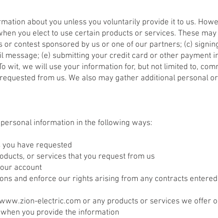
rmation about you unless you voluntarily provide it to us. How
when you elect to use certain products or services. These may i
 or contest sponsored by us or one of our partners; (c) signing
ail message; (e) submitting your credit card or other payment
 wit, we will use your information for, but not limited to, com
requested from us. We also may gather additional personal or
r personal information in the following ways:
es you have requested
roducts, or services that you request from us
your account
ions and enforce our rights arising from any contracts entered
www.zion-electric.com
or any products or services we offer o
 when you provide the information