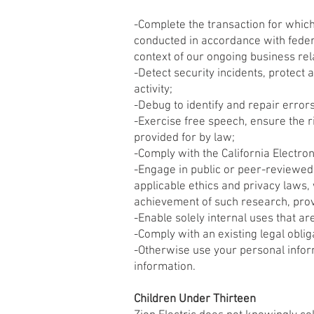
-Complete the transaction for which 
conducted in accordance with federa
context of our ongoing business re
-Detect security incidents, protect a
activity;
-Debug to identify and repair errors
-Exercise free speech, ensure the r
provided for by law;
-Comply with the California Electro
-Engage in public or peer-reviewed sc
applicable ethics and privacy laws, 
achievement of such research, pro
-Enable solely internal uses that a
-Comply with an existing legal oblig
-Otherwise use your personal inform
information.
Children Under Thirteen