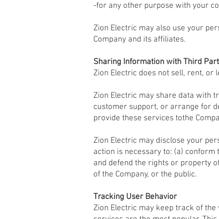
-for any other purpose with your co
Zion Electric may also use your pers
Company and its affiliates.
Sharing Information with Third Part
Zion Electric does not sell, rent, or 
Zion Electric may share data with tr
customer support, or arrange for de
provide these services tothe Compan
Zion Electric may disclose your pers
action is necessary to: (a) conform 
and defend the rights or property o
of the Company, or the public.
Tracking User Behavior
Zion Electric may keep track of th