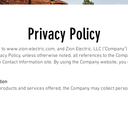
Privacy Policy
s to
www.zion-electric.com
, and Zion Electric, LLC ("Company"
vacy Policy, unless otherwise noted, all references to the Com
y Contact Information site. By using the Company website, you 
tion
 products and services offered, the Company may collect person